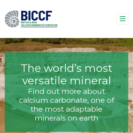
The world’s most
versatile mineral
Find out more about
calcium carbonate, one of
the most adaptable
minerals on earth