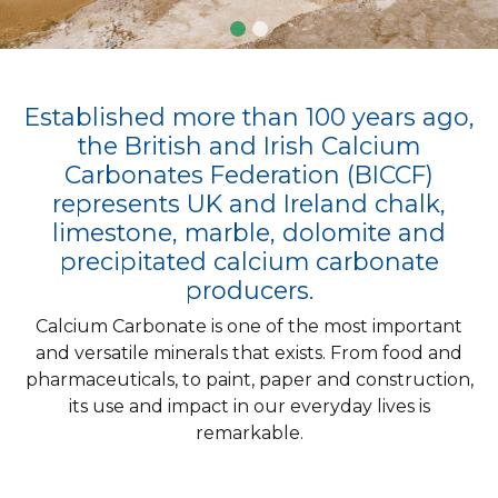
Established more than 100 years ago,
the British and Irish Calcium
Carbonates Federation (BICCF)
represents UK and Ireland chalk,
limestone, marble, dolomite and
precipitated calcium carbonate
producers.
Calcium Carbonate is one of the most important
and versatile minerals that exists. From food and
pharmaceuticals, to paint, paper and construction,
its use and impact in our everyday lives is
remarkable.