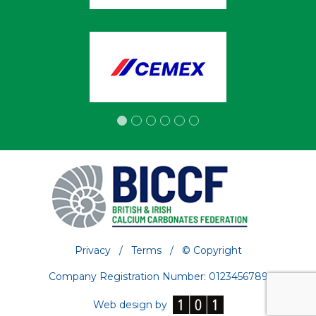
Privacy
/
Terms
/
© Copyright
Company Registration Number: 0123456789
Web design by