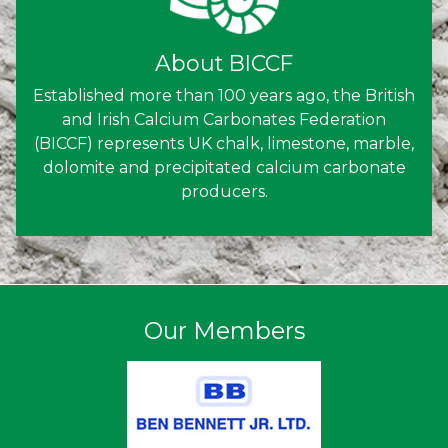
About BICCF
Established more than 100 years ago, the British
and Irish Calcium Carbonates Federation
(BICCF) represents UK chalk, limestone, marble,
dolomite and precipitated calcium carbonate
producers.
Our Members