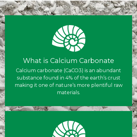
What is Calcium Carbonate
Calcium carbonate (CaCO3) is an abundant
substance found in 4% of the earth’s crust
making it one of nature’s more plentiful raw
materials.